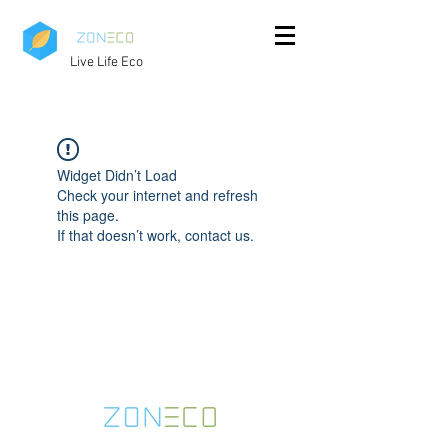
Live Life Eco
Widget Didn’t Load
Check your internet and refresh
this page.
If that doesn’t work, contact us.