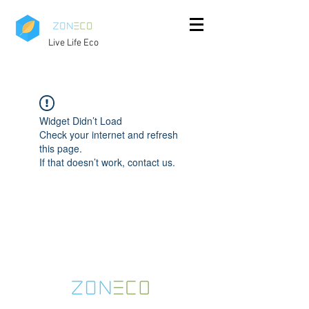
Live Life Eco
Widget Didn’t Load
Check your internet and refresh
this page.
If that doesn’t work, contact us.