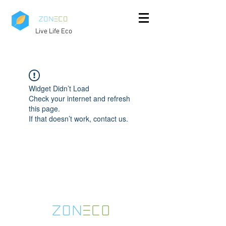
Live Life Eco
Widget Didn’t Load
Check your internet and refresh
this page.
If that doesn’t work, contact us.