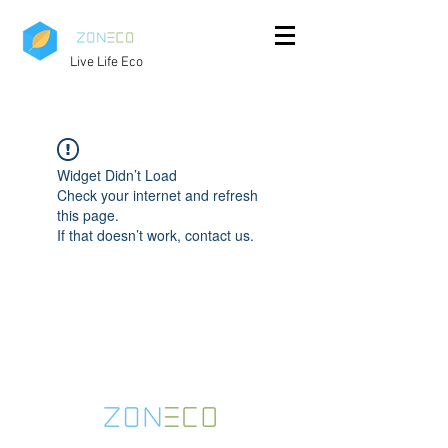
Live Life Eco
Widget Didn’t Load
Check your internet and refresh
this page.
If that doesn’t work, contact us.