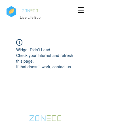
Live Life Eco
Widget Didn’t Load
Check your internet and refresh
this page.
If that doesn’t work, contact us.