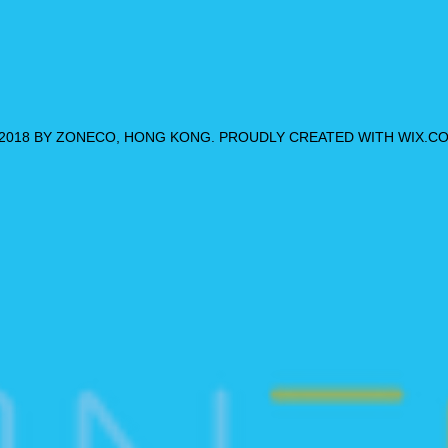
2018 BY ZONECO, HONG KONG. PROUDLY CREATED WITH WIX.C