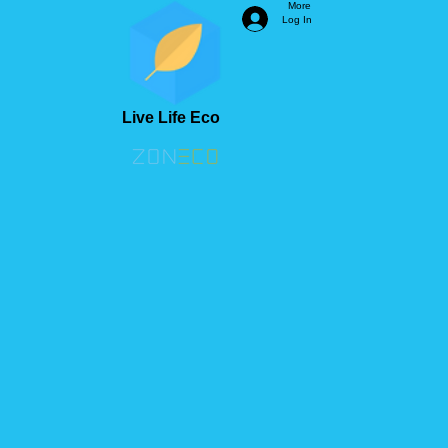
More
Log In
Live Life Eco