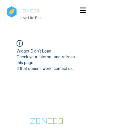
Live Life Eco
Widget Didn’t Load
Check your internet and refresh
this page.
If that doesn’t work, contact us.