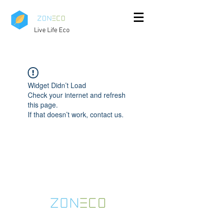
Live Life Eco
Widget Didn’t Load
Check your internet and refresh
this page.
If that doesn’t work, contact us.