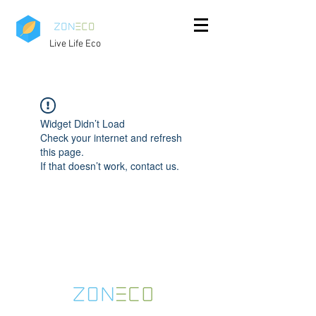
Live Life Eco
Widget Didn’t Load
Check your internet and refresh
this page.
If that doesn’t work, contact us.