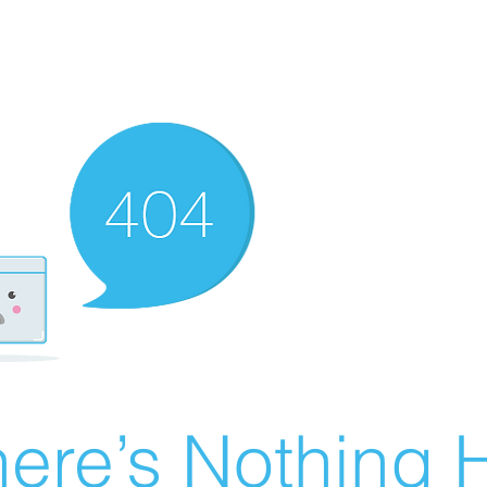
ere’s Nothing H