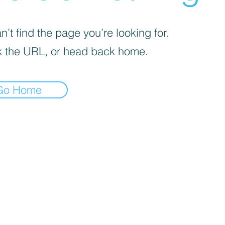
’t find the page you’re looking for.
 the URL, or head back home.
Go Home