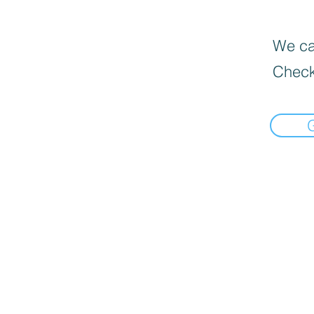
We can
Check