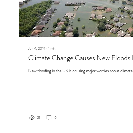
Jun 4, 2019
∙
1
min
Climate Change Causes New Floods 
New flooding in the US is causing major worries about climate
21
0