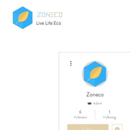
Live Life Eco
More actions
Zoneco
Admin
6
1
Followers
Following
Follow