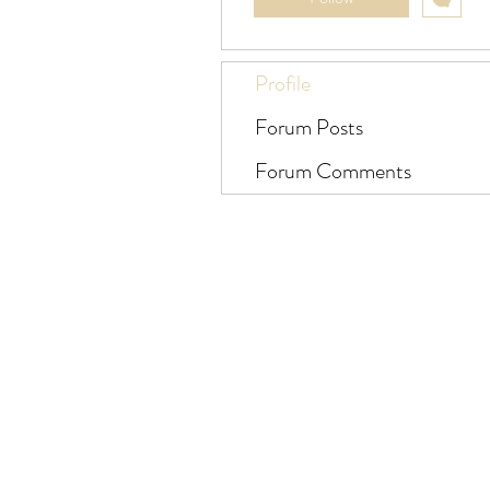
Profile
Forum Posts
Forum Comments