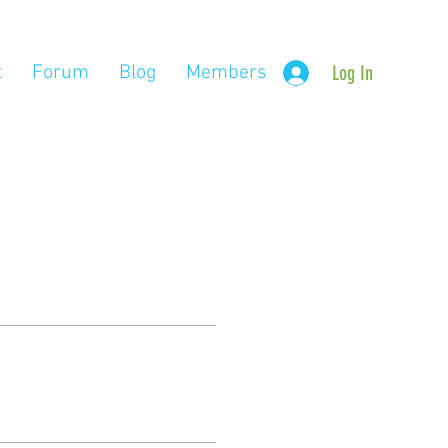
t
Forum
Blog
Members
Log In