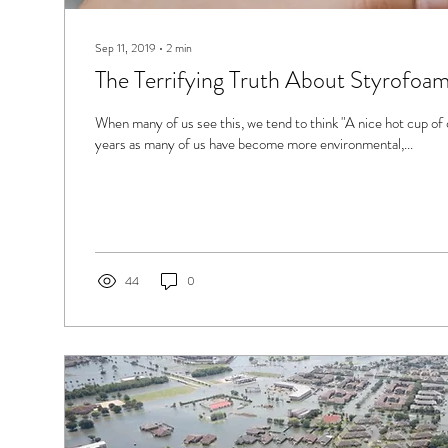
Sep 11, 2019
∙
2
min
The Terrifying Truth About Styrofoa
When many of us see this, we tend to think "A nice hot cup of 
years as many of us have become more environmental,...
44
0