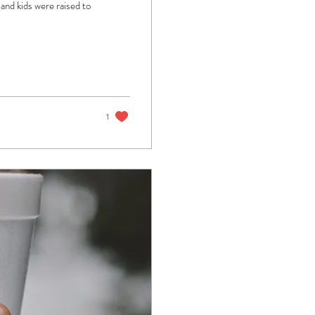
and kids were raised to
1