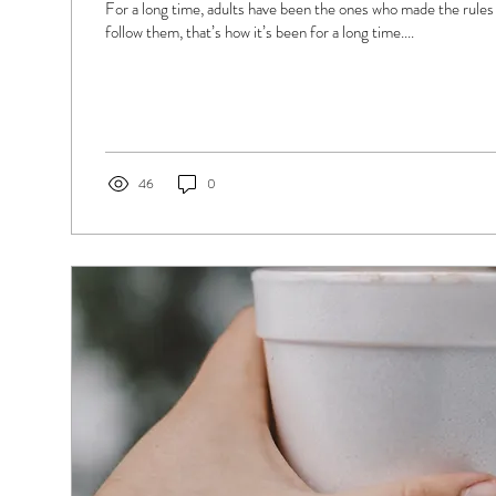
For a long time, adults have been the ones who made the rules 
follow them, that’s how it’s been for a long time....
46
0