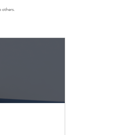
 others.