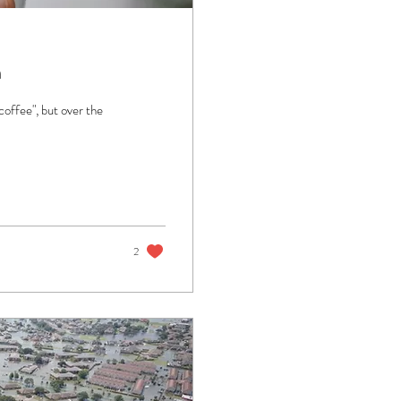
m
coffee", but over the
2