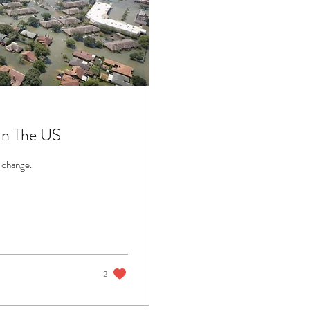
In The US
 change.
2