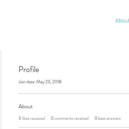
Abou
Profile
Join date: May 23, 2018
About
3
likes received
0
comments received
0
best answers