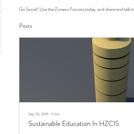
Go Social! Use the Zoneco Forums today, and share and talk to
Posts
Sep 20, 2019
∙
5
min
Sustainable Education In HZCIS