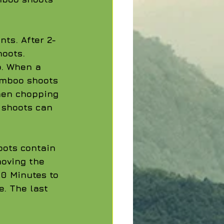
ts. After 2-
oots. 
. When a 
Bamboo shoots 
hen chopping 
o shoots can 
oots contain 
moving the 
60 Minutes to 
e. The last 