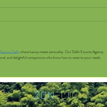
Service Delhi
 where luxury meets sensuality. Our Delhi Escorts Agency 
sional, and delightful companions who know how to cater to your needs.
©2018 BY ZONECO, HONG KONG. PROUDLY CREATED