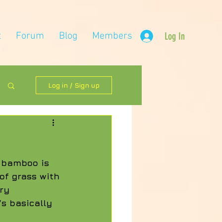
t
Forum
Blog
Members
Log In
Log in / Sign up
 bamboo is 
of grass with 
ry 
’s basically 