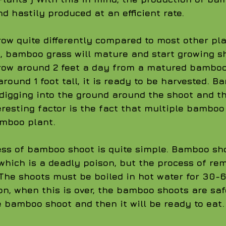
d hastily produced at an efficient rate. 
w quite differently compared to most other plan
, bamboo grass will mature and start growing sh
ow around 2 feet a day from a matured bamboo
round 1 foot tall, it is ready to be harvested. 
digging into the ground around the shoot and t
teresting factor is the fact that multiple bambo
mboo plant.
ss of bamboo shoot is quite simple. Bamboo sh
which is a deadly poison, but the process of re
 The shoots must be boiled in hot water for 30-
son, when this is over, the bamboo shoots are saf
he bamboo shoot and then it will be ready to eat.