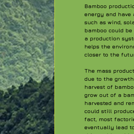
Bamboo production
energy and have 
such as wind, sol
bamboo could be t
a production syst
helps the environ
closer to the futu
The mass product
due to the growth
harvest of bamboo
grow out of a bam
harvested and rem
could still produ
fact, most factor
eventually lead t