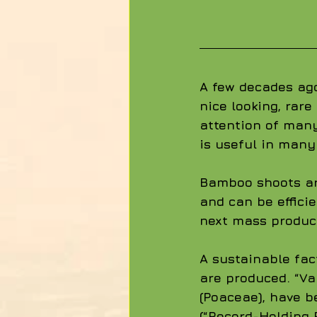
A few decades ag
nice looking, rar
attention of many
is useful in many
Bamboo shoots are
and can be effici
next mass produc
A sustainable fac
are produced. “Va
(Poaceae), have b
(“Record-Holding 