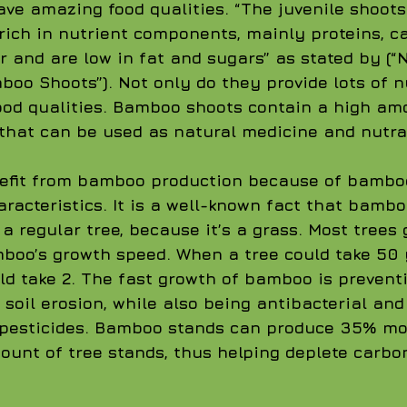
e amazing food qualities. “The juvenile shoots
 rich in nutrient components, mainly proteins, c
r and are low in fat and sugars” as stated by (“N
boo Shoots”). Not only do they provide lots of n
ood qualities. Bamboo shoots contain a high amo
that can be used as natural medicine and nutra
efit from bamboo production because of bamboo
racteristics. It is a well-known fact that bamb
a regular tree, because it’s a grass. Most trees 
boo’s growth speed. When a tree could take 50 
d take 2. The fast growth of bamboo is prevent
 soil erosion, while also being antibacterial and
 pesticides. Bamboo stands can produce 35% mo
unt of tree stands, thus helping deplete carbon