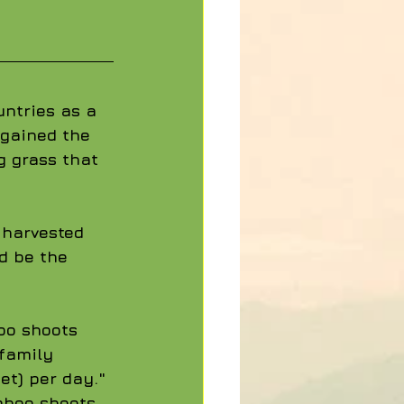
ntries as a 
 gained the 
g grass that 
 harvested 
d be the 
oo shoots 
family 
et) per day." 
mboo shoots 