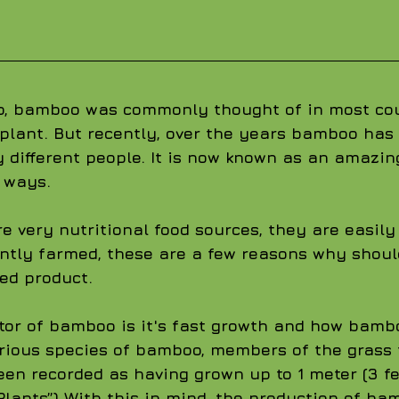
o, bamboo was commonly thought of in most cou
e plant. But recently, over the years bamboo has
 different people. It is now known as an amazin
 ways.
 very nutritional food sources, they are easily
ently farmed, these are a few reasons why shoul
ed product. 
tor of bamboo is it's fast growth and how bamb
rious species of bamboo, members of the grass 
een recorded as having grown up to 1 meter (3 fe
Plants”) With this in mind, the production of ba