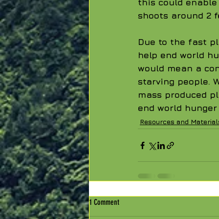
this could enabl
shoots around 2 f
Due to the fast p
help end world hu
would mean a cons
starving people. 
mass produced pl
end world hunger a
Resources and Material
1 Comment