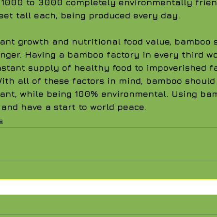
e 1000 to 3000 completely environmentally frie
eet tall each, being produced every day.
lant growth and nutritional food value, bamboo 
nger. Having a bamboo factory in every third wo
tant supply of healthy food to impoverished fa
With all of these factors in mind, bamboo should
ant, while being 100% environmental. Using ba
nd have a start to world peace.      
s