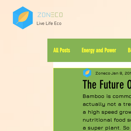
Live Life Eco
All Posts
Energy and Power
B
Zoneco
Jan 8, 20
The Future 
Bamboo is common
actually not a tr
a high speed grow
nutritional food s
a super plant. So