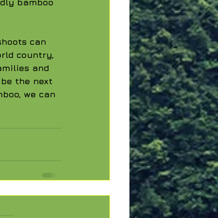
ndly bamboo 
shoots can 
rld country, 
milies and 
 be the next 
mboo, we can 