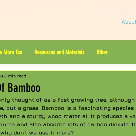
Abou
e More Eco
Resources and Materials
Other
19
3 min read
Of Bamboo
ly thought of as a fast growing tree, although
ee, but a grass. Bamboo is a fascinating species 
th and a sturdy wood material. It produces a ve
ource and also absorbs lots of carbon dioxide. It
 why don’t we use it more?