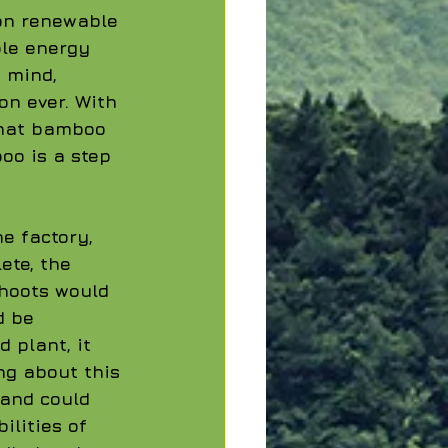
on renewable 
le energy 
 mind, 
n ever. With 
that bamboo 
oo is a step 
e factory, 
te, the 
hoots would 
d be 
 plant, it 
g about this 
 and could 
lities of 