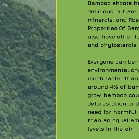
Bamboo shoots hav
delicious but are
minerals, and fibe
Properties Of Bam
also have other f
and phytosterols 
Everyone can ben
environmental cha
much faster than 
around 4% of bam
grow, bamboo coul
deforestation and
need for harmful
than an equal amo
levels in the air. 