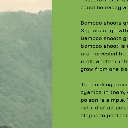
could be easily an
Bamboo shoots gro
3 years of growth
Bamboo shoots gr
bamboo shoot is a
are harvested by 
it off, another in
grow from one ba
The cooking proce
cyanide in them, 
poison is simple.
get rid of all poi
step is to peel t