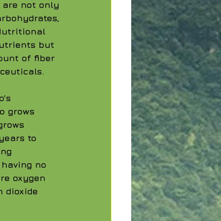
 are not only 
arbohydrates, 
utritional 
utrients but 
unt of fiber 
ceuticals.
’s 
oo grows 
grows 
years to 
ing 
 having no 
re oxygen 
 dioxide 