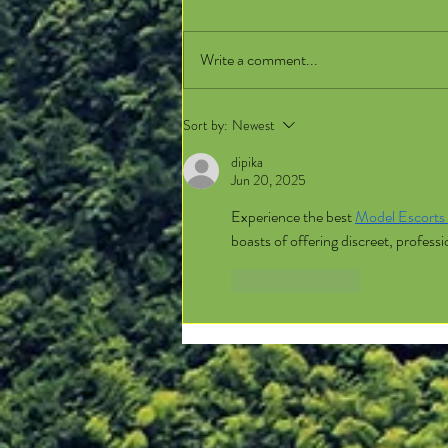
Write a comment...
Sort by:
Newest
dipika
Jun 20, 2025
Experience the best 
Model Escorts 
boasts of offering discreet, profes
Like
Reply