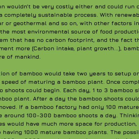
 wouldn’t be very costly either and could run 
a completely sustainable process. With renewab
ar or geothermal and so on, with other factors in
he most environmental source of food productio
em that has no carbon footprint, and the fact 
ment more (Carbon intake, plant growth...), bamb
re of mankind. 
ion of bamboo would take two years to setup on
 speed of maturing a bamboo plant. Once comple
 shoots could begin. Each day, 1 to 3 bamboo s
boo plant. After a day the bamboo shoots coul
oved. If a bamboo factory had only 100 matured
ce around 100-300 bamboo shoots a day. Thinkin
ies would have much more space for production,
o having 1000 mature bamboo plants. The possibi