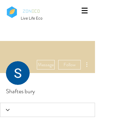
Live Life Eco
More actions
Message
Follow
Shaftes bury