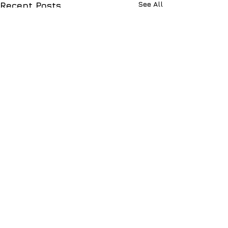
See All
Recent Posts
Comments