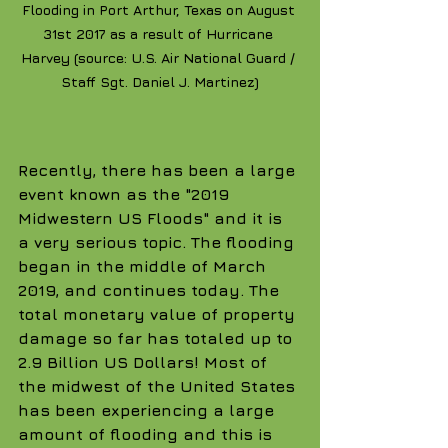
Flooding in Port Arthur, Texas on August 
31st 2017 as a result of Hurricane 
Harvey (source: U.S. Air National Guard / 
Staff Sgt. Daniel J. Martinez)
Recently, there has been a large 
event known as the "2019 
Midwestern US Floods" and it is 
a very serious topic. The flooding 
began in the middle of March 
2019, and continues today. The 
total monetary value of property 
damage so far has totaled up to 
2.9 Billion US Dollars! Most of 
the midwest of the United States 
has been experiencing a large 
amount of flooding and this is 