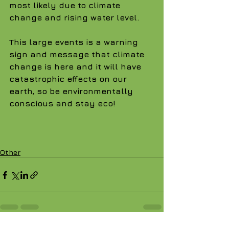
most likely due to climate 
change and rising water level.
This large events is a warning 
sign and message that climate 
change is here and it will have 
catastrophic effects on our 
earth, so be environmentally 
conscious and stay eco!
Other