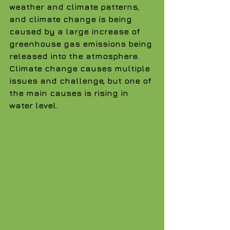
weather and climate patterns, 
and climate change is being 
caused by a large increase of 
greenhouse gas emissions being 
released into the atmosphere. 
Climate change causes multiple 
issues and challenge, but one of 
the main causes is rising in 
water level.